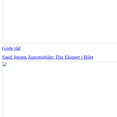
Gode råd
Sand Jensen Automobiler: Din Ekspert i Biler