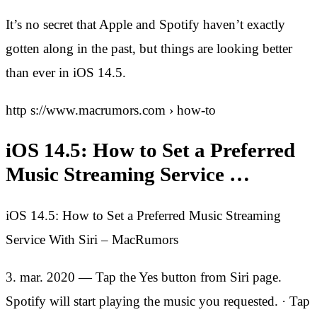
It’s no secret that Apple and Spotify haven’t exactly
gotten along in the past, but things are looking better
than ever in iOS 14.5.
http s://www.macrumors.com › how-to
iOS 14.5: How to Set a Preferred
Music Streaming Service …
iOS 14.5: How to Set a Preferred Music Streaming
Service With Siri – MacRumors
3. mar. 2020 — Tap the Yes button from Siri page.
Spotify will start playing the music you requested. · Tap