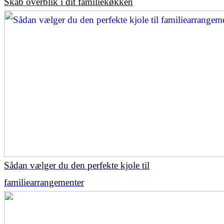
Skab overblik i dit familiekøkken
Sådan vælger du den perfekte kjole til
familiearrangementer