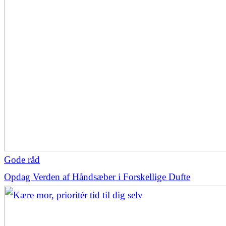
Gode råd
Opdag Verden af Håndsæber i Forskellige Dufte