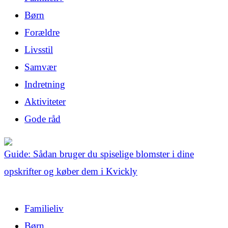
Børn
Forældre
Livsstil
Samvær
Indretning
Aktiviteter
Gode råd
Guide: Sådan bruger du spiselige blomster i dine
opskrifter og køber dem i Kvickly
Familieliv
Børn