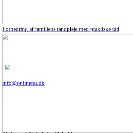
Forbedring af familiens tandpleje med praktiske råd
info@onlinenu.dk