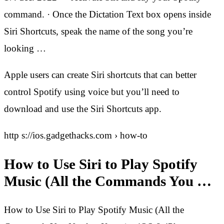
command. · Once the Dictation Text box opens inside
Siri Shortcuts, speak the name of the song you’re
looking …
Apple users can create Siri shortcuts that can better
control Spotify using voice but you’ll need to
download and use the Siri Shortcuts app.
http s://ios.gadgethacks.com › how-to
How to Use Siri to Play Spotify
Music (All the Commands You …
How to Use Siri to Play Spotify Music (All the