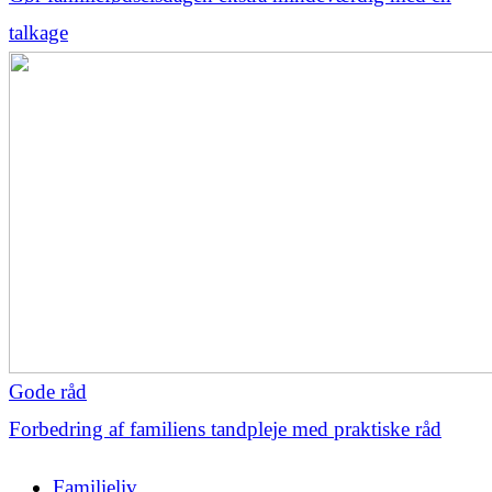
talkage
Gode råd
Forbedring af familiens tandpleje med praktiske råd
Familieliv