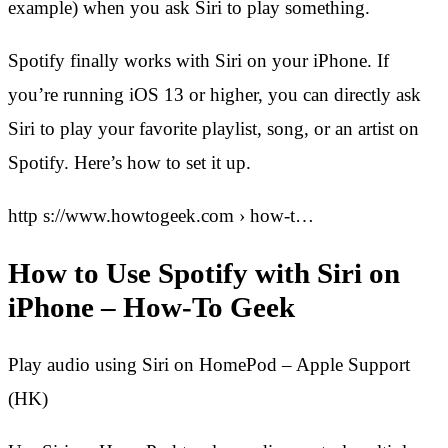
example) when you ask Siri to play something.
Spotify finally works with Siri on your iPhone. If
you’re running iOS 13 or higher, you can directly ask
Siri to play your favorite playlist, song, or an artist on
Spotify. Here’s how to set it up.
http s://www.howtogeek.com › how-t…
How to Use Spotify with Siri on
iPhone – How-To Geek
Play audio using Siri on HomePod – Apple Support
(HK)