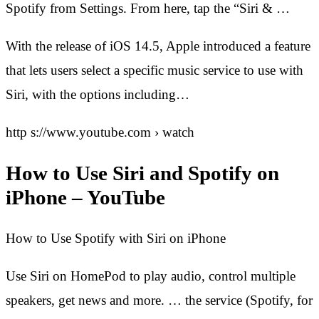
Spotify from Settings. From here, tap the “Siri & …
With the release of iOS 14.5, Apple introduced a feature
that lets users select a specific music service to use with
Siri, with the options including…
http s://www.youtube.com › watch
How to Use Siri and Spotify on
iPhone – YouTube
How to Use Spotify with Siri on iPhone
Use Siri on HomePod to play audio, control multiple
speakers, get news and more. … the service (Spotify, for