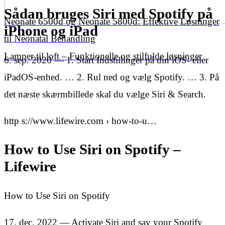
Sådan bruges Siri med Spotify på
Neonate 6500d og Neonate 5800d: Effektive Løsninger
iPhone og iPad
til Neonatal Behandling
Lamper til loft – Funktionelle og stilfulde løsninger
6. sep. 2020 — 1. Start Indstillinger på din iOS- eller
iPadOS-enhed. … 2. Rul ned og vælg Spotify. … 3. På
det næste skærmbillede skal du vælge Siri & Search.
http s://www.lifewire.com › how-to-u…
How to Use Siri on Spotify –
Lifewire
How to Use Siri on Spotify
17. dec. 2022 — Activate Siri and say your Spotify