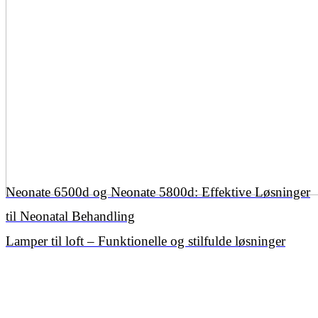
Neonate 6500d og Neonate 5800d: Effektive Løsninger
til Neonatal Behandling
Lamper til loft – Funktionelle og stilfulde løsninger