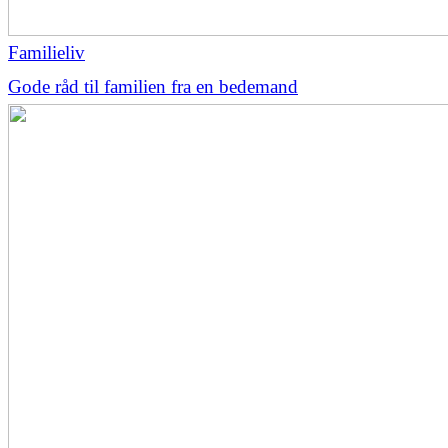
Familieliv
Gode råd til familien fra en bedemand