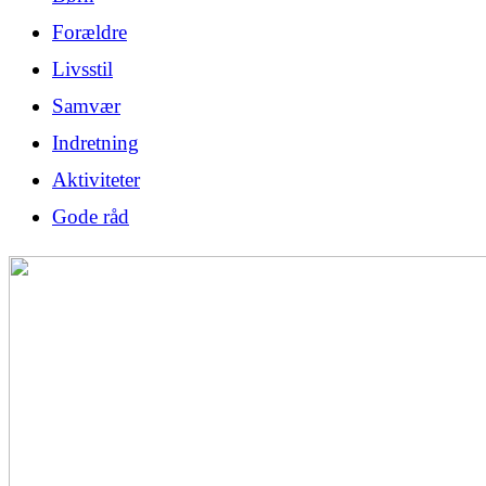
Forældre
Livsstil
Samvær
Indretning
Aktiviteter
Gode råd