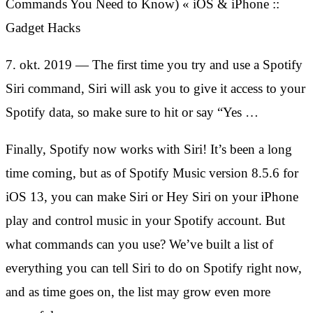
Commands You Need to Know) « iOS & iPhone ::
Gadget Hacks
7. okt. 2019 — The first time you try and use a Spotify
Siri command, Siri will ask you to give it access to your
Spotify data, so make sure to hit or say “Yes …
Finally, Spotify now works with Siri! It’s been a long
time coming, but as of Spotify Music version 8.5.6 for
iOS 13, you can make Siri or Hey Siri on your iPhone
play and control music in your Spotify account. But
what commands can you use? We’ve built a list of
everything you can tell Siri to do on Spotify right now,
and as time goes on, the list may grow even more