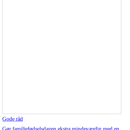
Gode råd
Gør familiefødselsdagen ekstra mindeværdig med en