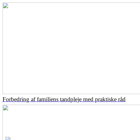
Forbedring af familiens tandpleje med praktiske råd