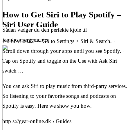
How to Get Siri to Play Spotify –
Siri User Guide
Sådan vælger du den perfekte kjole til
familiearrangementer
14. nov. 2022 — Go to Settings > Siri & Search. ·
Scroll down through your apps until you see Spotify. ·
Tap on Spotify and toggle on the Use with Ask Siri
switch …
You can ask Siri to play music from third-party services.
So listening to your favorite songs and podcasts on
Spotify is easy. Here we show you how.
http s://gear-online.dk › Guides