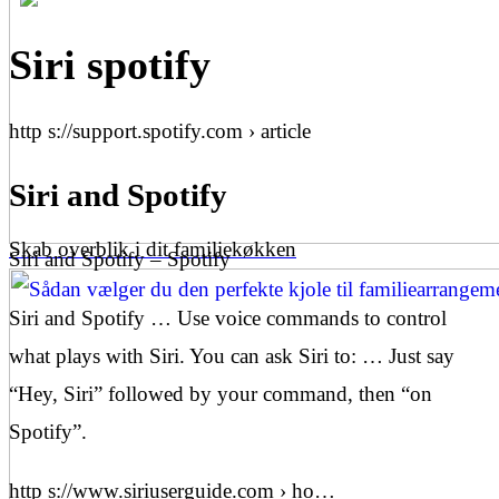
Siri spotify
http s://support.spotify.com › article
Siri and Spotify
Skab overblik i dit familiekøkken
Siri and Spotify – Spotify
Siri and Spotify … Use voice commands to control
what plays with Siri. You can ask Siri to: … Just say
“Hey, Siri” followed by your command, then “on
Spotify”.
http s://www.siriuserguide.com › ho…