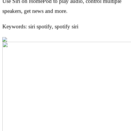
Use Siri on HomePod to play audio, control multiple
speakers, get news and more.
Keywords: siri spotify, spotify siri