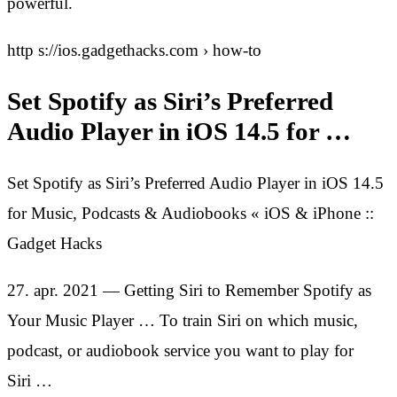
powerful.
http s://ios.gadgethacks.com › how-to
Set Spotify as Siri’s Preferred
Audio Player in iOS 14.5 for …
Set Spotify as Siri’s Preferred Audio Player in iOS 14.5
for Music, Podcasts & Audiobooks « iOS & iPhone ::
Gadget Hacks
27. apr. 2021 — Getting Siri to Remember Spotify as
Your Music Player … To train Siri on which music,
podcast, or audiobook service you want to play for
Siri …