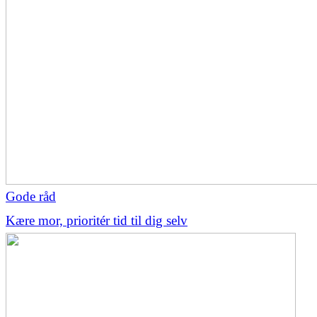
Gode råd
Kære mor, prioritér tid til dig selv