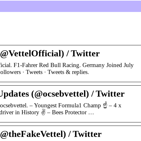
(@VettelOfficial) / Twitter
ficial. F1-Fahrer Red Bull Racing. Germany Joined July
llowers · Tweets · Tweets & replies.
Updates (@ocsebvettel) / Twitter
@ocsebvettel. – Youngest Formula1 Champ ☝ – 4 x
river in History ✌ – Bees Protector …
(@theFakeVettel) / Twitter