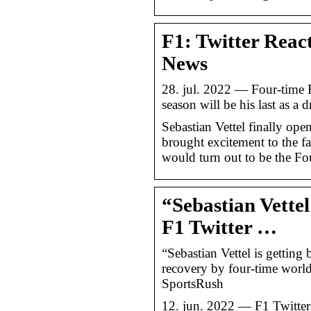
F1: Twitter React
News
28. jul. 2022 — Four-time 
season will be his last as a 
Sebastian Vettel finally op
brought excitement to the fan
would turn out to be the F
“Sebastian Vettel
F1 Twitter …
“Sebastian Vettel is getting 
recovery by four-time world
SportsRush
12. jun. 2022 — F1 Twitter l