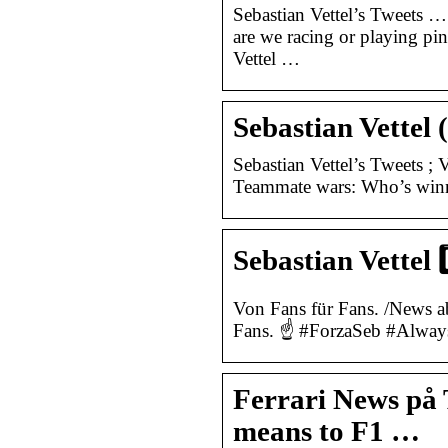
Sebastian Vettel’s Tweets
are we racing or playing p
Vettel …
Sebastian Vettel 
Sebastian Vettel’s Tweets ; V
Teammate wars: Who’s winni
Sebastian Vettel 
Von Fans für Fans. /News a
Fans. ☝ #ForzaSeb #Alway
Ferrari News på 
means to F1 …