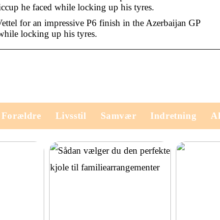
ccup he faced while locking up his tyres.
ettel for an impressive P6 finish in the Azerbaijan GP
while locking up his tyres.
Forældre
Livsstil
Samvær
Indretning
Ak