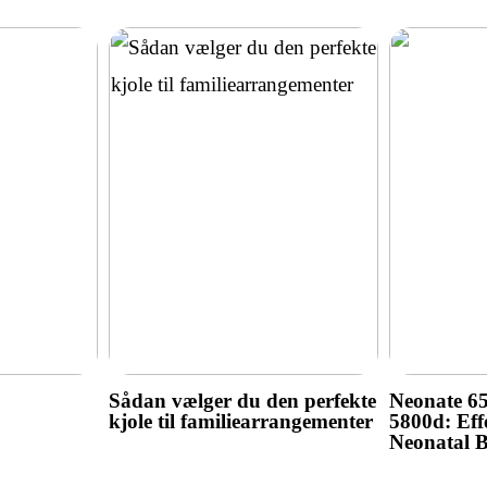
Sådan vælger du den perfekte
Neonate 6
kjole til familiearrangementer
5800d: Effe
Neonatal 