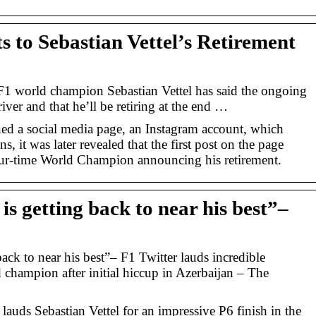
s to Sebastian Vettel’s Retirement
F1 world champion Sebastian Vettel has said the ongoing
driver and that he’ll be retiring at the end …
ened a social media page, an Instagram account, which
s, it was later revealed that the first post on the page
our-time World Champion announcing his retirement.
 is getting back to near his best”–
back to near his best”– F1 Twitter lauds incredible
 champion after initial hiccup in Azerbaijan – The
auds Sebastian Vettel for an impressive P6 finish in the