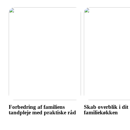
Forbedring af familiens
Skab overblik i dit
tandpleje med praktiske råd
familiekøkken