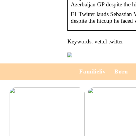
Azerbaijan GP despite the hi
F1 Twitter lauds Sebastian V
despite the hiccup he faced 
Keywords: vettel twitter
Familieliv
Børn