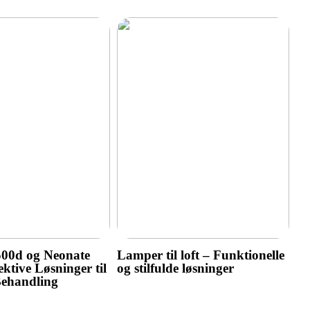
500d og Neonate
Lamper til loft – Funktionelle
ktive Løsninger til
og stilfulde løsninger
Behandling