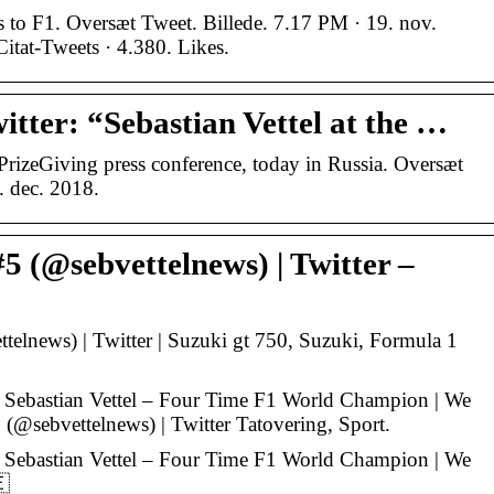
 to F1. Oversæt Tweet. Billede. 7.17 PM · 19. nov.
Citat-Tweets · 4.380. Likes.
tter: “Sebastian Vettel at the …
APrizeGiving press conference, today in Russia. Oversæt
. dec. 2018.
#5 (@sebvettelnews) | Twitter –
ttelnews) | Twitter | Suzuki gt 750, Suzuki, Formula 1
r Sebastian Vettel – Four Time F1 World Champion | We
 (@sebvettelnews) | Twitter Tatovering, Sport.
r Sebastian Vettel – Four Time F1 World Champion | We
🇪