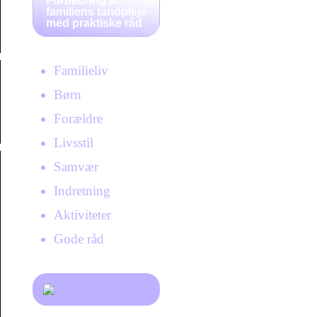
Forbedring af
familiens tandpleje
med praktiske råd
Familieliv
Børn
Forældre
Livsstil
Samvær
Indretning
Aktiviteter
Gode råd