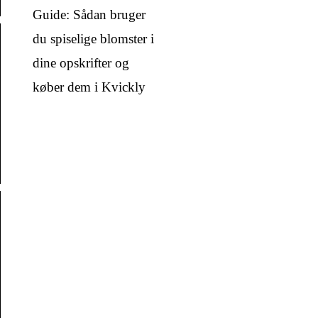
Guide: Sådan bruger
du spiselige blomster i
dine opskrifter og
køber dem i Kvickly