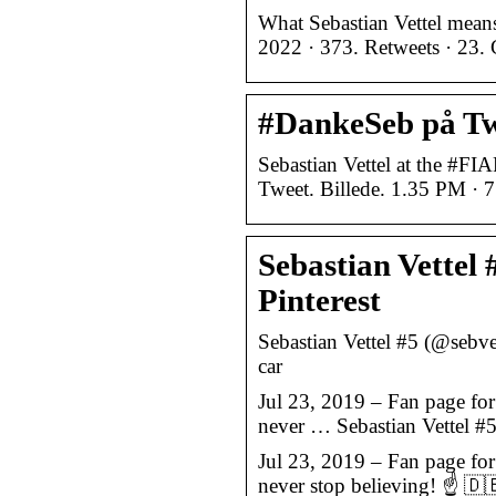
What Sebastian Vettel means
2022 · 373. Retweets · 23. 
#DankeSeb på Twi
Sebastian Vettel at the #FI
Tweet. Billede. 1.35 PM · 7
Sebastian Vettel 
Pinterest
Sebastian Vettel #5 (@sebve
car
Jul 23, 2019 – Fan page fo
never … Sebastian Vettel #5
Jul 23, 2019 – Fan page fo
never stop believing! ☝ 🇩