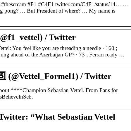
 … #thescream #F1 #C4F1 twitter.com/C4F1/status/14… …
ing pong? … But President of where? … My name is
(@f1_vettel) / Twitter
ettel: You feel like you are threading a needle · 160 ;
ng ahead of the Azerbaijan GP? · 73 ; Ferrari ready …
5️⃣ (@Vettel_Formel1) / Twitter
bout ****Champion Sebastian Vettel. From Fans for
sBelieveInSeb.
Twitter: “What Sebastian Vettel