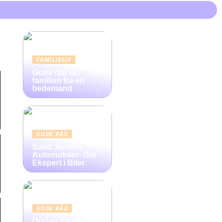
FAMILIELIV
Gode råd til
familien fra en
bedemand
GODE RÅD
Sand Jensen
Automobiler: Din
Ekspert i Biler
GODE RÅD
Opdag Verden af