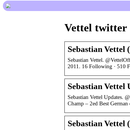
Vettel twitter
Sebastian Vettel 
Sebastian Vettel. @VettelOf
2011. 16 Following · 510 Fo
Sebastian Vettel 
Sebastian Vettel Updates. 
Champ – 2ed Best German d
Sebastian Vettel 