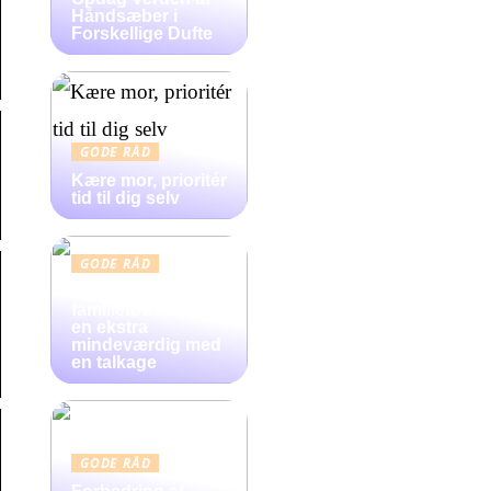
Håndsæber i
Forskellige Dufte
GODE RÅD
Kære mor, prioritér
tid til dig selv
GODE RÅD
Gør
familiefødselsdag
en ekstra
mindeværdig med
en talkage
GODE RÅD